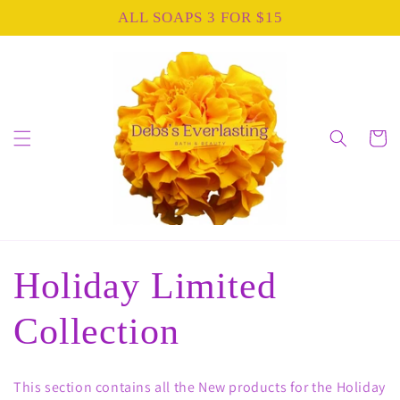
Skip to
ALL SOAPS 3 FOR $15
content
Cart
C
Holiday Limited
o
Collection
l
This section contains all the New products for the Holiday