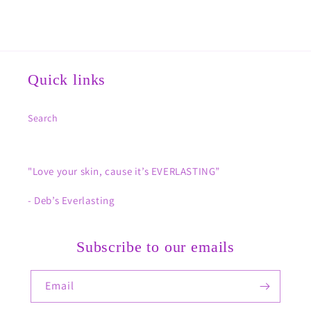
Quick links
Search
"Love your skin, cause it’s EVERLASTING”
- Deb’s Everlasting
Subscribe to our emails
Email