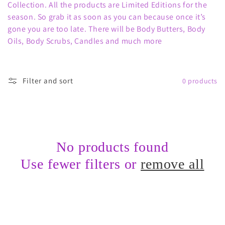
Collection. All the products are Limited Editions for the
l
season. So grab it as soon as you can because once it’s
gone you are too late. There will be Body Butters, Body
e
Oils, Body Scrubs, Candles and much more
c
Filter and sort
0 products
t
i
o
No products found
n
Use fewer filters or
remove all
: